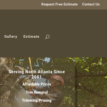
Request Free Estimate
Contact Us
Gallery
Estimate
Serving North Atlanta Since
2001
Affordable Prices
Tree Removal
Trimming/Pruning