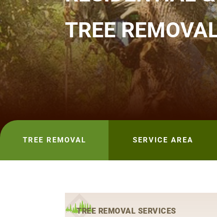
TREE REMOVA
TREE REMOVAL
SERVICE AREA
TREE REMOVAL SERVICES