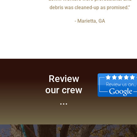
debris was cleaned-up as promised.”
- Marietta, GA
Review
our crew
...