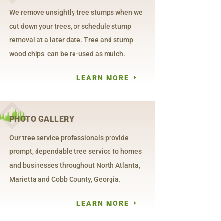
We remove unsightly tree stumps when we
cut down your trees, or schedule stump
removal at a later date. Tree and stump
wood chips can be re-used as mulch.
LEARN MORE
PHOTO GALLERY
Our tree service professionals provide
prompt, dependable tree service to homes
and businesses throughout North Atlanta,
Marietta and Cobb County, Georgia.
LEARN MORE