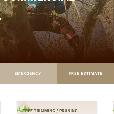
L
EMERGENCY
FREE ESTIMATE
TREE TRIMMING / PRUNING