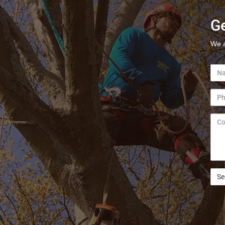
Ge
We a
Nam
Pho
Com
/
Ques