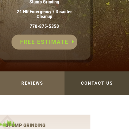
Stump Grinding
24 HR Emergency / Disaster
Cleanup
770-875-5350
FREE ESTIMATE
REVIEWS
CONTACT US
STUMP GRINDING