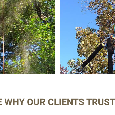
E WHY OUR CLIENTS TRUST