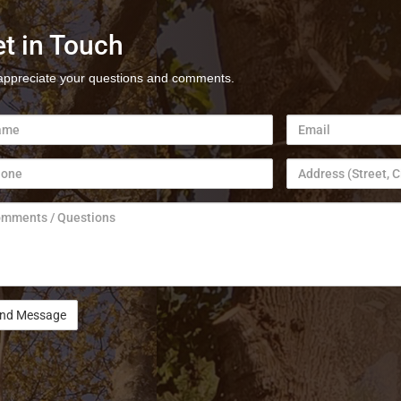
t in Touch
ppreciate your questions and comments.
e
Email
ne
Address
ments
tions