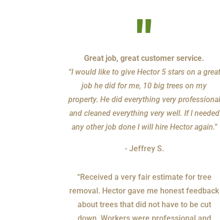
"
Great job, great customer service.
“I would like to give Hector 5 stars on a grea
job he did for me, 10 big trees on my
property. He did everything very professiona
and cleaned everything very well. If I needed
any other job done I will hire Hector again.”
- Jeffrey S.
“Received a very fair estimate for tree
removal. Hector gave me honest feedback
about trees that did not have to be cut
down. Workers were professional and