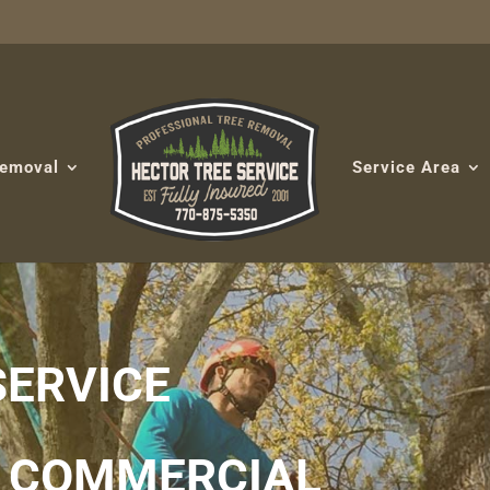
Removal
Service Area
SERVICE
& COMMERCIAL