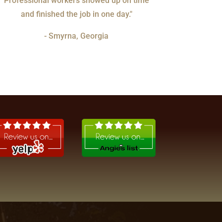
Professional workers showed up on time
and finished the job in one day."
- Smyrna, Georgia