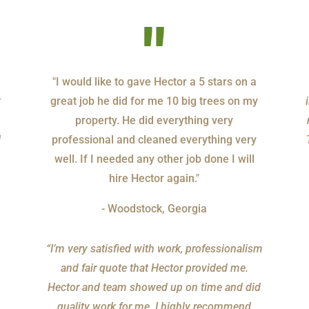
"
"I would like to gave Hector a 5 stars on a
t
great job he did for me 10 big trees on my
property. He did everything very
l
professional and cleaned everything very
well. If I needed any other job done I will
hire Hector again."
- Woodstock, Georgia
“I’m very satisfied with work, professionalism
and fair quote that Hector provided me.
Hector and team showed up on time and did
quality work for me. I highly recommend