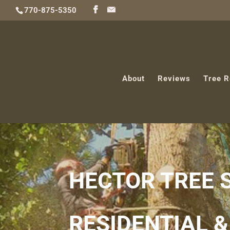
770-875-5350
About
Reviews
Tree 
HECTOR TREE 
RESIDENTIAL 