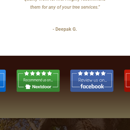
them for any of your tree services.”
- Deepak G.