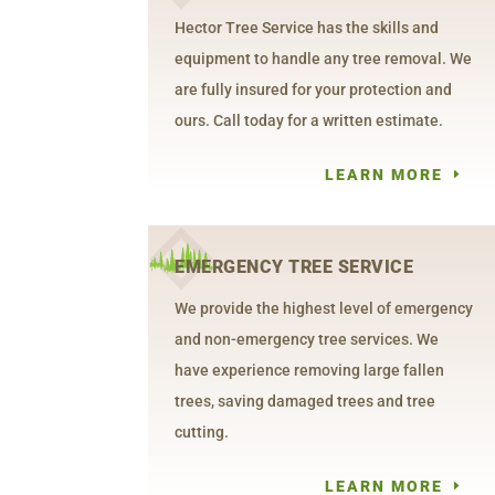
Hector Tree Service has the skills and
equipment to handle any tree removal. We
are fully insured for your protection and
ours. Call today for a written estimate.
LEARN MORE
EMERGENCY TREE SERVICE
We provide the highest level of emergency
and non-emergency tree services. We
have experience removing large fallen
trees, saving damaged trees and tree
cutting.
LEARN MORE