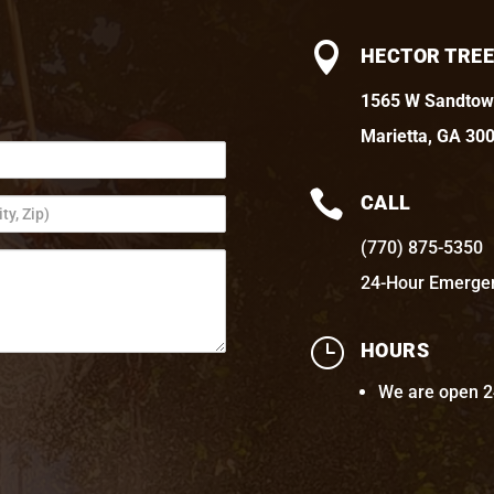

HECTOR TREE
1565 W Sandtow
Marietta, GA 30

CALL
(770) 875-5350
24-Hour Emerge
}
HOURS
We are open 2