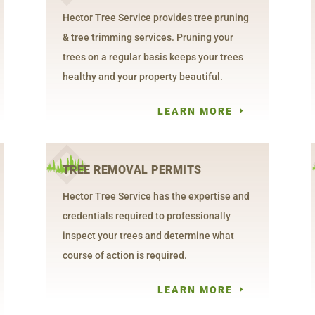
Hector Tree Service provides tree pruning
& tree trimming services. Pruning your
trees on a regular basis keeps your trees
healthy and your property beautiful.
LEARN MORE
TREE REMOVAL PERMITS
Hector Tree Service has the expertise and
credentials required to professionally
inspect your trees and determine what
course of action is required.
LEARN MORE