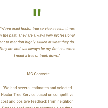
"
“We’ve used hector tree service several times
in the past. They are always very professional,
not to mention highly skilled at what they do.
They are and will always be my first call when
I need a tree or tree’s down.“
- MG Concrete
"We had several estimates and selected
Hector Tree Service based on competitive
cost and positive feedback from neighbor.